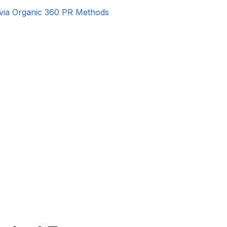
 via Organic 360 PR Methods