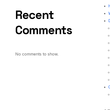
Recent
W
Comments
No comments to show.