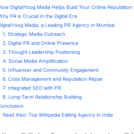
How DigitalYoog Media Helps Build Your Online Reputation
hy PR is Crucial in the Digital Era
DigitalYoog Media, a Leading PR Agency in Mumbai
1. Strategic Media Outreach
2. Digital PR and Online Presence
3. Thought Leadership Positioning
4. Social Media Amplification
5. Influencer and Community Engagement
6. Crisis Management and Reputation Repair
7. Integrated SEO with PR
8. Long-Term Relationship Building
Conclusion
Read Also: Top Wikipedia Editing Agency in India