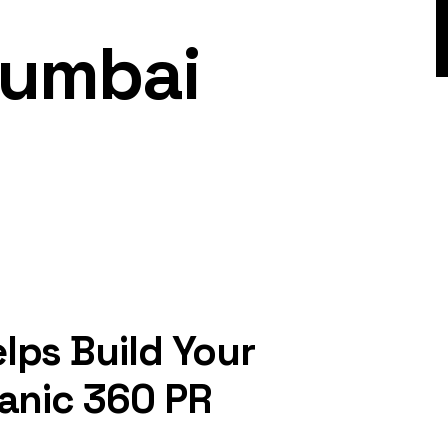
Mumbai
lps Build Your
ganic 360 PR