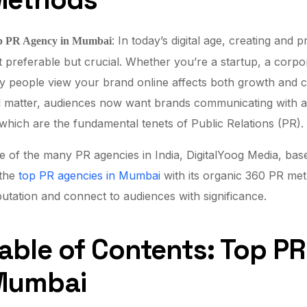
: In today’s digital age, creating and 
p PR Agency in Mumbai
t preferable but crucial. Whether you’re a startup, a corpor
 people view your brand online affects both growth and cred
ll matter, audiences now want brands communicating with auth
which are the fundamental tenets of Public Relations (PR).
 of the many PR agencies in India, DigitalYoog Media, base
 the
top PR agencies in Mumbai
with its organic 360 PR meth
utation and connect to audiences with significance.
able of Contents: Top P
Mumbai