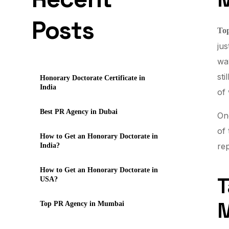
Posts
To
jus
way
sti
Honorary Doctorate Certificate in
India
of 
Best PR Agency in Dubai
One
of
How to Get an Honorary Doctorate in
rep
India?
How to Get an Honorary Doctorate in
T
USA?
Top PR Agency in Mumbai