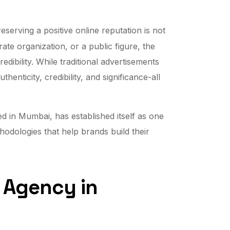
preserving a positive online reputation is not
ate organization, or a public figure, the
ibility. While traditional advertisements
enticity, credibility, and significance-all
d in Mumbai, has established itself as one
odologies that help brands build their
R Agency in