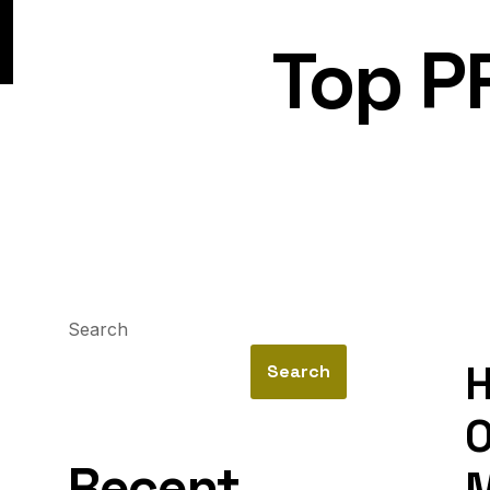
Top P
Search
H
Search
O
Recent