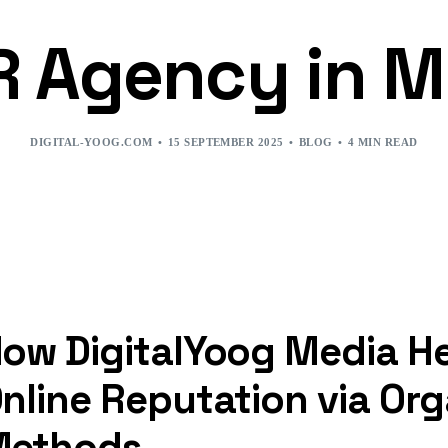
R Agency in 
DIGITAL-YOOG.COM
15 SEPTEMBER 2025
BLOG
4 MIN READ
ow DigitalYoog Media He
nline Reputation via Or
Methods