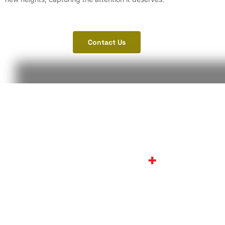
Contact Us
Let’s work together ON
CINEVISION
+
We’re always happy to hear from our customers, Agencies,
and film enthusiasts.