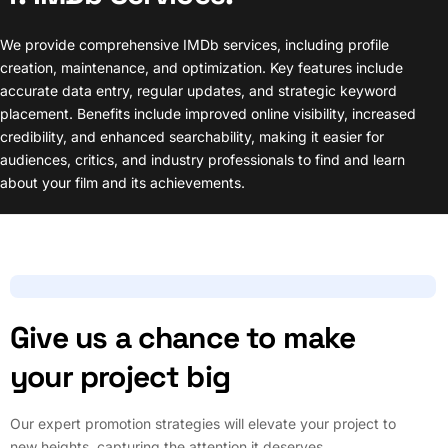
We provide comprehensive IMDb services, including profile
creation, maintenance, and optimization. Key features include
accurate data entry, regular updates, and strategic keyword
placement. Benefits include improved online visibility, increased
credibility, and enhanced searchability, making it easier for
audiences, critics, and industry professionals to find and learn
about your film and its achievements.
Give us a chance to make
your project big
Our expert promotion strategies will elevate your project to
new heights, capturing the attention it deserves.