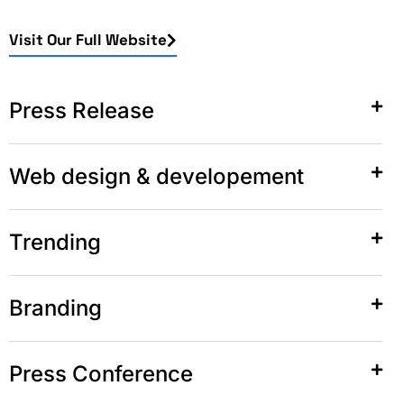
Visit Our Full Website
Press Release
Web design & developement
Trending
Branding
Press Conference