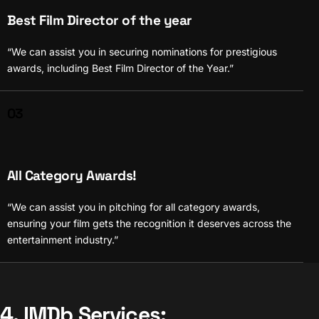
Best Film Director of the year
“We can assist you in securing nominations for prestigious
awards, including Best Film Director of the Year.”
03
All Category Awards!
“We can assist you in pitching for all category awards,
ensuring your film gets the recognition it deserves across the
entertainment industry.”
4. IMDb Services: