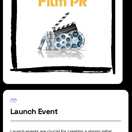
02
Launch Event
Launch events are crucial for creating a strong initial