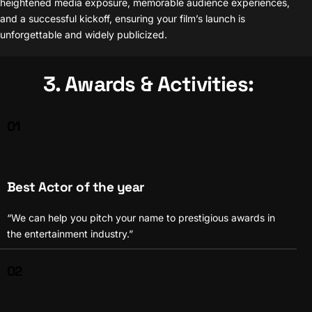
heightened media exposure, memorable audience experiences,
and a successful kickoff, ensuring your film’s launch is
unforgettable and widely publicized.
3. Awards & Activities:
01
Best Actor of the year
“We can help you pitch your name to prestigious awards in
the entertainment industry.”
02