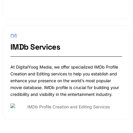
04
IMDb Services
At DigitalYoog Media, we offer specialized IMDb Profile
Creation and Editing services to help you establish and
enhance your presence on the world’s most popular
movie database. IMDb profile is crucial for building your
credibility and visibility in the entertainment industry.