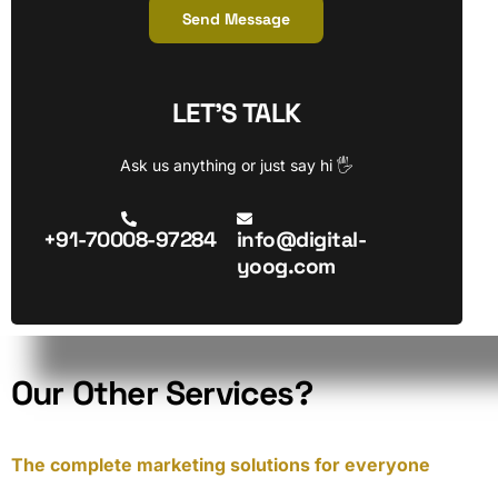
Send Message
LET’S TALK
Ask us anything or just say hi 🖐
+91-70008-97284
info@digital-
yoog.com
O
u
r
O
t
h
e
r
S
e
r
v
i
c
e
s
?
The complete marketing solutions for everyone