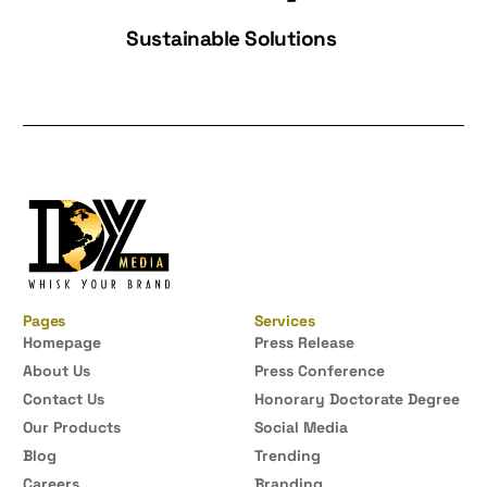
Sustainable Solutions
Pages
Services
Homepage
Press Release
About Us
Press Conference
Contact Us
Honorary Doctorate Degree
Our Products
Social Media
Blog
Trending
Careers
Branding