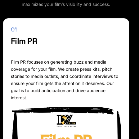
maximizes your film’s visibility and success.
01
Film PR
Film PR focuses on generating buzz and media
coverage for your film. We create press kits, pitch
stories to media outlets, and coordinate interviews to
ensure your film gets the attention it deserves. Our
goal is to build anticipation and drive audience
interest.