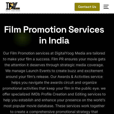
Contact Us
Film Promotion Services
in India
Our Film Promotion services at DigitalYoog Media are tailored
to make your film a success. Film PR ensures your movie gets
the attention it deserves through strategic media coverage.
We manage Launch Events to create buzz and excitement
around your film’s release. Our Awards & Activities service
helps you navigate the awards circuit and organize
promotional activities that keep your film in the public eye. we
offer specialized IMDb Profile Creation and Editing services to
help you establish and enhance your presence on the world’s
most popular movie database. These services work together
to create a comprehensive promotional strategy that