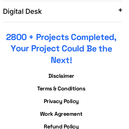
Digital Desk
2
8
0
0
+
P
r
o
j
e
c
t
s
C
o
m
p
l
e
t
e
d
,
Y
o
u
r
P
r
o
j
e
c
t
C
o
u
l
d
B
e
t
h
e
N
e
x
t
!
Disclaimer
Terms & Conditions
Privacy Policy
Work Agreement
Refund Policy