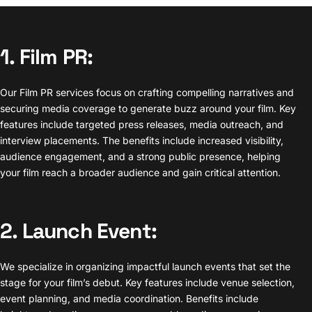
1. Film PR:
Our Film PR services focus on crafting compelling narratives and
securing media coverage to generate buzz around your film. Key
features include targeted press releases, media outreach, and
interview placements. The benefits include increased visibility,
audience engagement, and a strong public presence, helping
your film reach a broader audience and gain critical attention.
2. Launch Event:
We specialize in organizing impactful launch events that set the
stage for your film’s debut. Key features include venue selection,
event planning, and media coordination. Benefits include