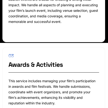
impact. We handle all aspects of planning and executing
your film’s launch event, including venue selection, guest
coordination, and media coverage, ensuring a
memorable and successful event.
03
Awards & Activities
This service includes managing your film’s participation
in awards and film festivals. We handle submissions,
coordinate with event organizers, and promote your
film’s achievements, enhancing its visibility and
reputation within the industry.