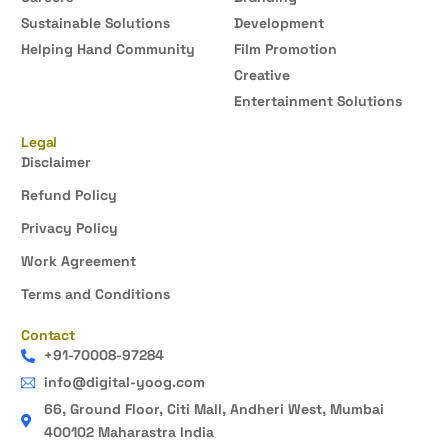
Sustainable Solutions
Development
Helping Hand Community
Film Promotion
Creative
Entertainment Solutions
Legal
Disclaimer
Refund Policy
Privacy Policy
Work Agreement
Terms and Conditions
Contact
+91-70008-97284
info@digital-yoog.com
66, Ground Floor, Citi Mall, Andheri West, Mumbai
400102 Maharastra India