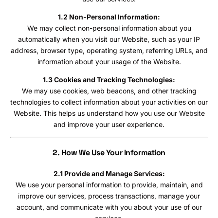
1.2 Non-Personal Information:
We may collect non-personal information about you
automatically when you visit our Website, such as your IP
address, browser type, operating system, referring URLs, and
information about your usage of the Website.
1.3 Cookies and Tracking Technologies:
We may use cookies, web beacons, and other tracking
technologies to collect information about your activities on our
Website. This helps us understand how you use our Website
and improve your user experience.
2. How We Use Your Information
2.1 Provide and Manage Services:
We use your personal information to provide, maintain, and
improve our services, process transactions, manage your
account, and communicate with you about your use of our