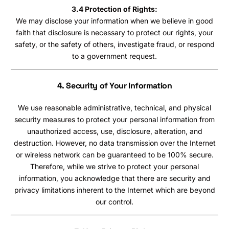
3.4 Protection of Rights:
We may disclose your information when we believe in good
faith that disclosure is necessary to protect our rights, your
safety, or the safety of others, investigate fraud, or respond
to a government request.
4. Security of Your Information
We use reasonable administrative, technical, and physical
security measures to protect your personal information from
unauthorized access, use, disclosure, alteration, and
destruction. However, no data transmission over the Internet
or wireless network can be guaranteed to be 100% secure.
Therefore, while we strive to protect your personal
information, you acknowledge that there are security and
privacy limitations inherent to the Internet which are beyond
our control.