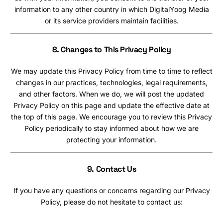
information to any other country in which DigitalYoog Media
or its service providers maintain facilities.
8. Changes to This Privacy Policy
We may update this Privacy Policy from time to time to reflect
changes in our practices, technologies, legal requirements,
and other factors. When we do, we will post the updated
Privacy Policy on this page and update the effective date at
the top of this page. We encourage you to review this Privacy
Policy periodically to stay informed about how we are
protecting your information.
9.
Contact Us
If you have any questions or concerns regarding our Privacy
Policy, please do not hesitate to contact us: