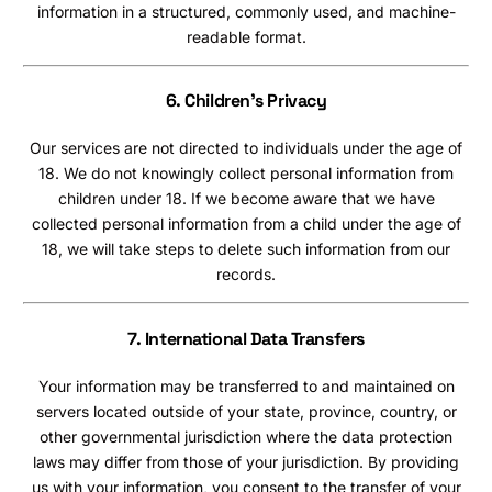
information in a structured, commonly used, and machine-
readable format.
6. Children’s Privacy
Our services are not directed to individuals under the age of
18. We do not knowingly collect personal information from
children under 18. If we become aware that we have
collected personal information from a child under the age of
18, we will take steps to delete such information from our
records.
7. International Data Transfers
Your information may be transferred to and maintained on
servers located outside of your state, province, country, or
other governmental jurisdiction where the data protection
laws may differ from those of your jurisdiction. By providing
us with your information, you consent to the transfer of your