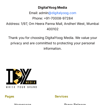
DigitalYoog Media
Email: admin
@digitalyoog.com
Phone: +91-70008-97284
Address: 1/97, Om Heera Panna Mall, Andheri West, Mumbai
400102
Thank you for choosing DigitalYoog Media. We value your
privacy and are committed to protecting your personal
information.
Pages
Services
Homepage
Press Release