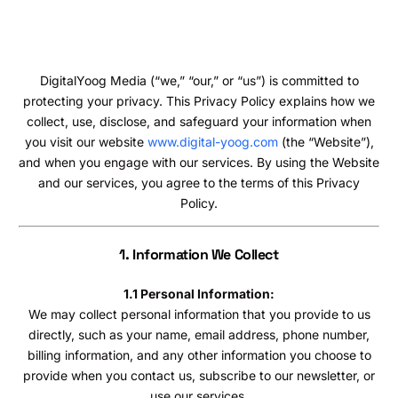
DigitalYoog Media (“we,” “our,” or “us”) is committed to
protecting your privacy. This Privacy Policy explains how we
collect, use, disclose, and safeguard your information when
you visit our website
www.digital-yoog.com
(the “Website”),
and when you engage with our services. By using the Website
and our services, you agree to the terms of this Privacy
Policy.
1. Information We Collect
1.1 Personal Information:
We may collect personal information that you provide to us
directly, such as your name, email address, phone number,
billing information, and any other information you choose to
provide when you contact us, subscribe to our newsletter, or
use our services.