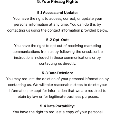
5. Your Privacy Rights
5.1 Access and Update:
You have the right to access, correct, or update your
personal information at any time. You can do this by
contacting us using the contact information provided below.
5.2 Opt-Out:
You have the right to opt out of receiving marketing
communications from us by following the unsubscribe
instructions included in those communications or by
contacting us directly.
5.3 Data Deletion:
You may request the deletion of your personal information by
contacting us. We will take reasonable steps to delete your
information, except for information that we are required to
retain by law or for legitimate business purposes.
5.4 Data Portability:
You have the right to request a copy of your personal