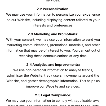
services.
2.2 Personalization:
We may use your information to personalize your experience
on our Website, including displaying content tailored to your
interests and preferences.
2.3 Marketing and Promotions:
With your consent, we may use your information to send you
marketing communications, promotional materials, and other
information that may be of interest to you. You can opt out of
receiving these communications at any time.
2.4 Analytics and Improvements:
We use non-personal information to analyze trends,
administer the Website, track users’ movements around the
Website, and gather demographic information. This helps us
improve our Website and services.
2.5 Legal Compliance:
We may use your information to comply with applicable laws,
regulations, and legal processes, or to respond to requests