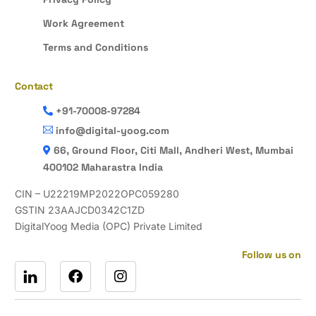
Work Agreement
Terms and Conditions
Contact
+91-70008-97284
info@digital-yoog.com
66, Ground Floor, Citi Mall, Andheri West, Mumbai
400102 Maharastra India
CIN – U22219MP2022OPC059280
GSTIN 23AAJCD0342C1ZD
DigitalYoog Media (OPC) Private Limited
Follow us on