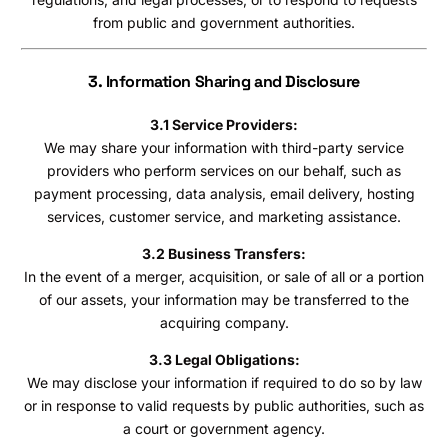
from public and government authorities.
3. Information Sharing and Disclosure
3.1 Service Providers:
We may share your information with third-party service
providers who perform services on our behalf, such as
payment processing, data analysis, email delivery, hosting
services, customer service, and marketing assistance.
3.2 Business Transfers:
In the event of a merger, acquisition, or sale of all or a portion
of our assets, your information may be transferred to the
acquiring company.
3.3 Legal Obligations:
We may disclose your information if required to do so by law
or in response to valid requests by public authorities, such as
a court or government agency.