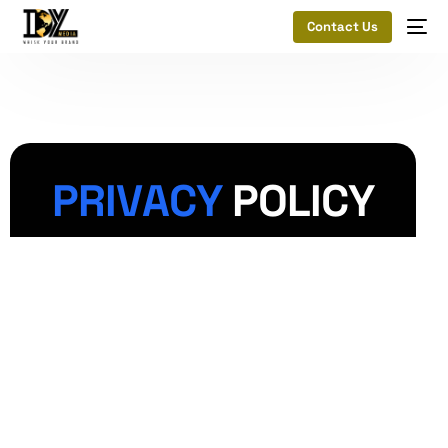
Contact Us
P
R
I
V
A
C
Y
P
O
L
I
C
Y