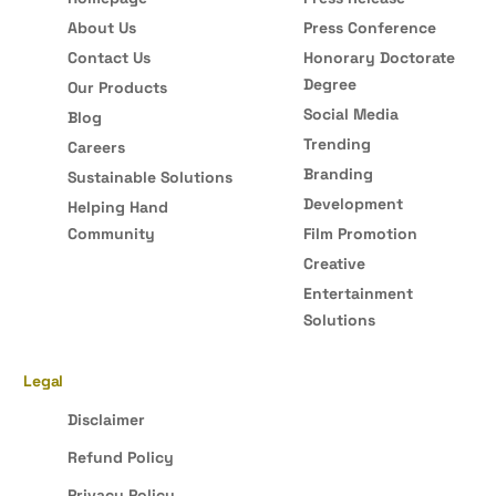
About Us
Press Conference
Contact Us
Honorary Doctorate
Degree
Our Products
Social Media
Blog
Trending
Careers
Branding
Sustainable Solutions
Development
Helping Hand
Community
Film Promotion
Creative
Entertainment
Solutions
Legal
Disclaimer
Refund Policy
Privacy Policy