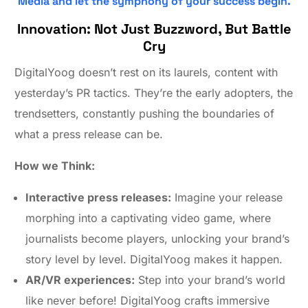
Media and let the symphony of your success begin.
Innovation: Not Just Buzzword, But Battle
Cry
DigitalYoog doesn’t rest on its laurels, content with
yesterday’s PR tactics. They’re the early adopters, the
trendsetters, constantly pushing the boundaries of
what a press release can be.
How we Think:
Interactive press releases:
Imagine your release
morphing into a captivating video game, where
journalists become players, unlocking your brand’s
story level by level. DigitalYoog makes it happen.
AR/VR experiences:
Step into your brand’s world
like never before! DigitalYoog crafts immersive