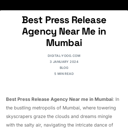
Best Press Release
Agency Near Me in
Mumbai
DIGITAL-YOOG.COM
3 JANUARY 2024
BLOG
5 MIN READ
Best Press Release Agency Near me in Mumbai
: In
the bustling metropolis of Mumbai, where towering
skyscrapers graze the clouds and dreams mingle
with the salty air, navigating the intricate dance of