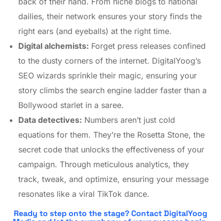
back of their hand. From niche blogs to national
dailies, their network ensures your story finds the
right ears (and eyeballs) at the right time.
Digital alchemists:
Forget press releases confined
to the dusty corners of the internet. DigitalYoog’s
SEO wizards sprinkle their magic, ensuring your
story climbs the search engine ladder faster than a
Bollywood starlet in a saree.
Data detectives:
Numbers aren’t just cold
equations for them. They’re the Rosetta Stone, the
secret code that unlocks the effectiveness of your
campaign. Through meticulous analytics, they
track, tweak, and optimize, ensuring your message
resonates like a viral TikTok dance.
Ready to step onto the stage? Contact DigitalYoog