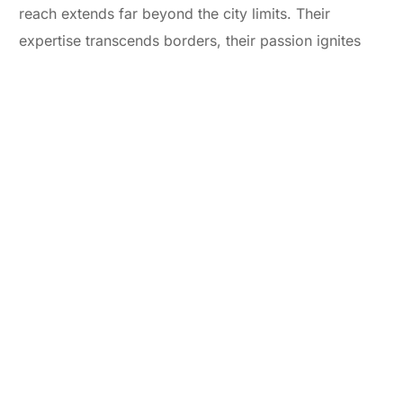
reach extends far beyond the city limits. Their
expertise transcends borders, their passion ignites
imaginations across the globe.
So, whether you’re a fledgling startup in Bandra or a
seasoned corporation in Parel, if your story deserves
to be heard, DigitalYoog Media is the orchestra you
need to conduct it. They’re not just the best press
release agency near you – they’re the partners you
need to turn your whispers into thunderous applause.
Ready to step onto the stage? Contact DigitalYoog
Media and let the symphony of your success begin.
And remember,
DigitalYoog is more than just a
service – it’s an investment in the magic of your story.
So, go forth and tell your tale! Don’t let your voice be