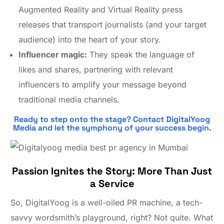
Augmented Reality and Virtual Reality press
releases that transport journalists (and your target
audience) into the heart of your story.
Influencer magic:
They speak the language of
likes and shares, partnering with relevant
influencers to amplify your message beyond
traditional media channels.
Ready to step onto the stage? Contact DigitalYoog
Media and let the symphony of your success begin.
Passion Ignites the Story: More Than Just
a Service
So, DigitalYoog is a well-oiled PR machine, a tech-
savvy wordsmith’s playground, right? Not quite. What