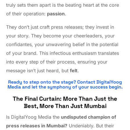
truly sets them apart is the beating heart at the core
of their operation:
passion
.
They don’t just craft press releases; they invest in
your story. They become your cheerleaders, your
confidantes, your unwavering belief in the potential
of your brand. This infectious enthusiasm translates
into every step of their process, ensuring your
message isn’t just heard, but
felt
.
Ready to step onto the stage? Contact DigitalYoog
Media and let the symphony of your success begin.
The Final Curtain: More Than Just the
Best, More Than Just Mumbai
Is DigitalYoog Media the
undisputed champion of
press releases in Mumbai?
Undeniably. But their
Contact Us