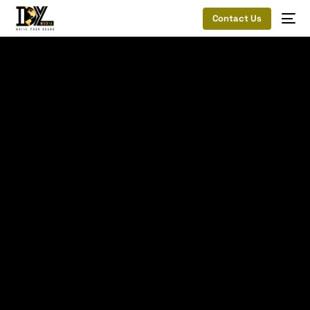
Contact Us