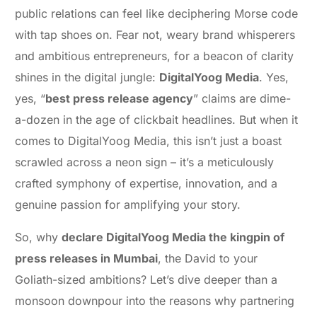
public relations can feel like deciphering Morse code
with tap shoes on. Fear not, weary brand whisperers
and ambitious entrepreneurs, for a beacon of clarity
shines in the digital jungle:
DigitalYoog Media
. Yes,
yes, “
best press release agency
” claims are dime-
a-dozen in the age of clickbait headlines. But when it
comes to DigitalYoog Media, this isn’t just a boast
scrawled across a neon sign – it’s a meticulously
crafted symphony of expertise, innovation, and a
genuine passion for amplifying your story.
So, why
declare DigitalYoog Media the kingpin of
press releases in Mumbai
, the David to your
Goliath-sized ambitions? Let’s dive deeper than a
monsoon downpour into the reasons why partnering