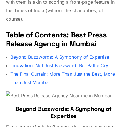
with them is akin to scoring a front-page feature in
the Times of India (without the chai bribes, of
course).
Table of Contents: Best Press
Release Agency in Mumbai
Beyond Buzzwords: A Symphony of Expertise
Innovation: Not Just Buzzword, But Battle Cry
The Final Curtain: More Than Just the Best, More
Than Just Mumbai
Beyond Buzzwords: A Symphony of
Expertise
DigitalYoog Media isn’t a one-trick pony, churning