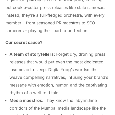
out cookie-cutter press releases like stale samosas.
Instead, they’re a full-fledged orchestra, with every
member – from seasoned PR maestros to SEO
sorcerers – playing their part to perfection.
Our secret sauce?
A team of storytellers:
Forget dry, droning press
releases that would put even the most dedicated
insomniac to sleep. DigitalYoog’s wordsmiths
weave compelling narratives, infusing your brand’s
message with emotion, humor, and the captivating
rhythm of a well-told tale.
Media maestros:
They know the labyrinthine
corridors of the Mumbai media landscape like the