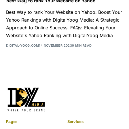
Best Way to rank Your Website on Yahoo
Best Way to rank Your Website on Yahoo. Boost Your
Yahoo Rankings with DigitalYoog Media: A Strategic
Approach to Online Success. FAQs: Elevating Your
Website's Yahoo Ranking with DigitalYoog Media
DIGITAL-YOOG.COM
14 NOVEMBER 2023
9 MIN READ
Pages
Services