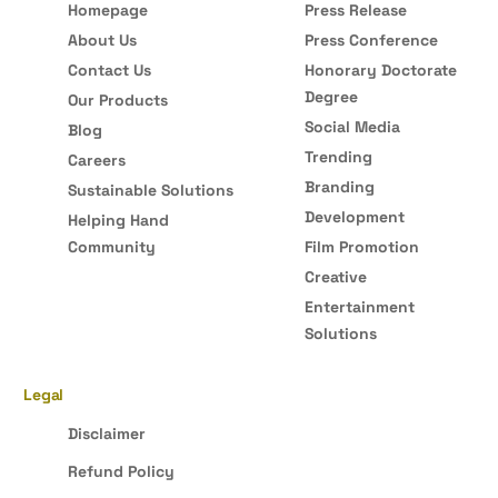
Homepage
Press Release
About Us
Press Conference
Contact Us
Honorary Doctorate
Degree
Our Products
Social Media
Blog
Trending
Careers
Branding
Sustainable Solutions
Development
Helping Hand
Community
Film Promotion
Creative
Entertainment
Solutions
Legal
Disclaimer
Refund Policy