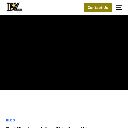
Contact Us
Home
Best Way to rank Your Website on Yahoo
Mobile-
Friendly Sites
Tag:
Mobile-Friendly
Sites
BLOG