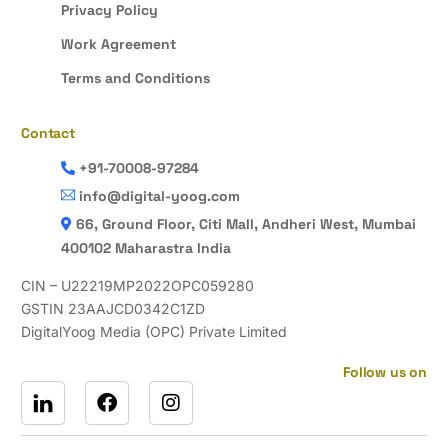
Privacy Policy
Work Agreement
Terms and Conditions
Contact
+91-70008-97284
info@digital-yoog.com
66, Ground Floor, Citi Mall, Andheri West, Mumbai
400102 Maharastra India
CIN – U22219MP2022OPC059280
GSTIN 23AAJCD0342C1ZD
DigitalYoog Media (OPC) Private Limited
Follow us on