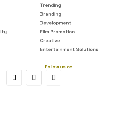
Trending
Branding
s
Development
ity
Film Promotion
Creative
Entertainment Solutions
Follow us on