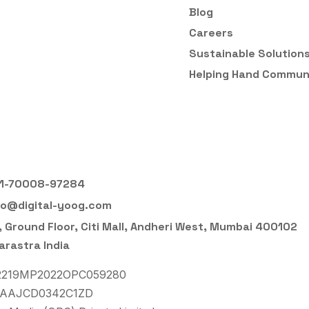
Blog
Careers
Sustainable Solution
Helping Hand Commun
1-70008-97284
fo@digital-yoog.com
, Ground Floor, Citi Mall, Andheri West, Mumbai 400102
rastra India
22219MP2022OPC059280
3AAJCD0342C1ZD