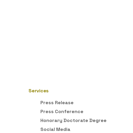
Services
Press Release
Press Conference
Honorary Doctorate Degree
Social Media