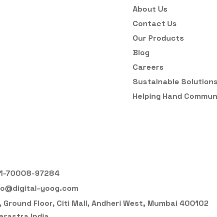
About Us
Contact Us
Our Products
Blog
Careers
Sustainable Solution
Helping Hand Commun
1-70008-97284
fo@digital-yoog.com
, Ground Floor, Citi Mall, Andheri West, Mumbai 400102
rastra India