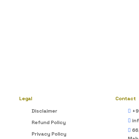
Legal
Contact
Disclaimer
+9
in
Refund Policy
66
Privacy Policy
Maha