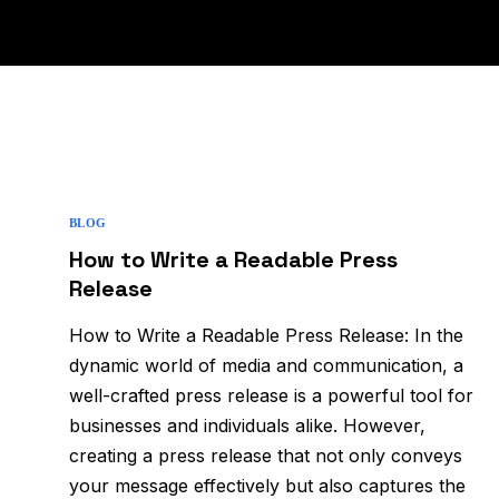
BLOG
How to Write a Readable Press
Release
How to Write a Readable Press Release: In the
dynamic world of media and communication, a
well-crafted press release is a powerful tool for
businesses and individuals alike. However,
creating a press release that not only conveys
your message effectively but also captures the