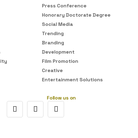
Press Conference
Honorary Doctorate Degree
Social Media
Trending
Branding
s
Development
ity
Film Promotion
Creative
Entertainment Solutions
Follow us on