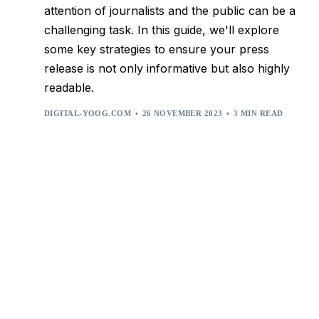
attention of journalists and the public can be a
challenging task. In this guide, we'll explore
some key strategies to ensure your press
release is not only informative but also highly
readable.
DIGITAL-YOOG.COM
26 NOVEMBER 2023
3 MIN READ