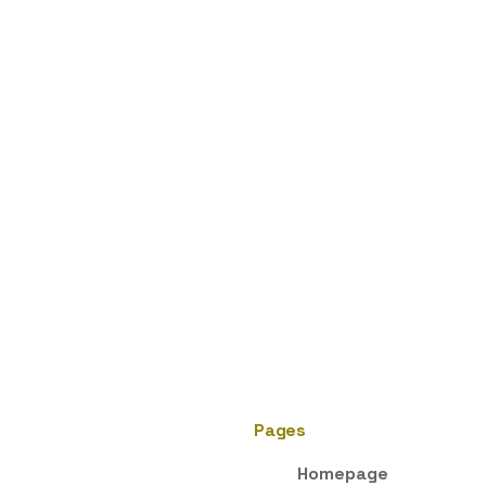
Pages
Homepage