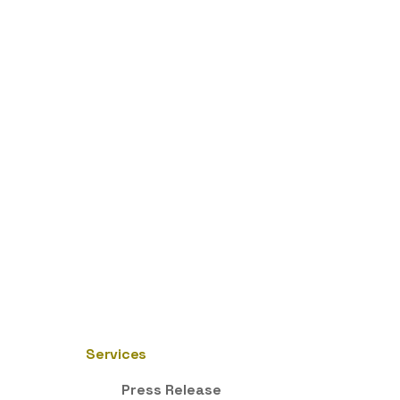
Services
Press Release