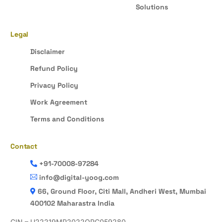
Solutions
Legal
Disclaimer
Refund Policy
Privacy Policy
Work Agreement
Terms and Conditions
Contact
+91-70008-97284
info@digital-yoog.com
66, Ground Floor, Citi Mall, Andheri West, Mumbai
400102 Maharastra India
CIN – U22219MP2022OPC059280