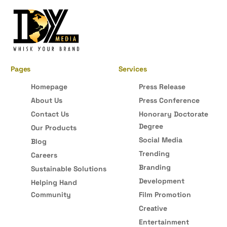
Pages
Services
Homepage
Press Release
About Us
Press Conference
Contact Us
Honorary Doctorate
Degree
Our Products
Social Media
Blog
Trending
Careers
Branding
Sustainable Solutions
Development
Helping Hand
Community
Film Promotion
Creative
Entertainment