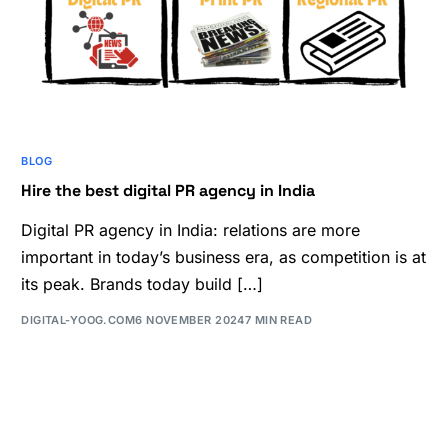
BLOG
Hire the best digital PR agency in India
Digital PR agency in India: relations are more
important in today’s business era, as competition is at
its peak. Brands today build […]
DIGITAL-YOOG.COM
6 NOVEMBER 2024
7 MIN READ