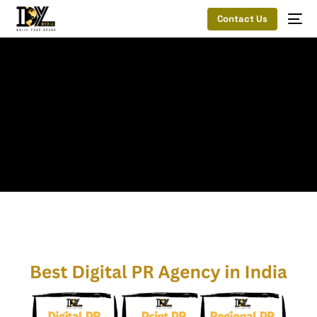
Contact Us
Home
Hire the best digital PR agency in India
Digital PR
Agency
Tag:
Digital PR Agency