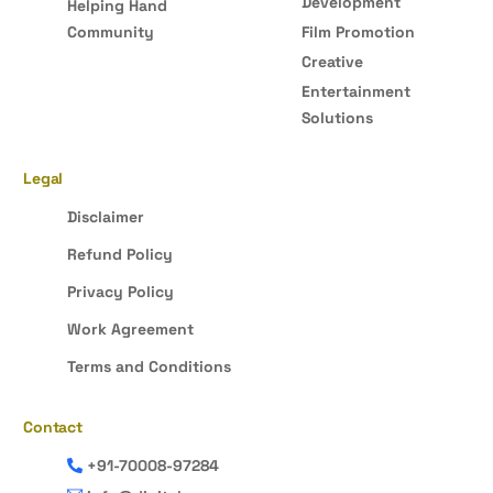
Development
Helping Hand
Community
Film Promotion
Creative
Entertainment
Solutions
Legal
Disclaimer
Refund Policy
Privacy Policy
Work Agreement
Terms and Conditions
Contact
+91-70008-97284