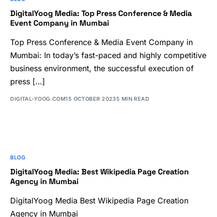
DigitalYoog Media: Top Press Conference & Media
Event Company in Mumbai
Top Press Conference & Media Event Company in
Mumbai: In today’s fast-paced and highly competitive
business environment, the successful execution of
press […]
DIGITAL-YOOG.COM
15 OCTOBER 2023
5 MIN READ
BLOG
DigitalYoog Media: Best Wikipedia Page Creation
Agency in Mumbai
DigitalYoog Media Best Wikipedia Page Creation
Agency in Mumbai