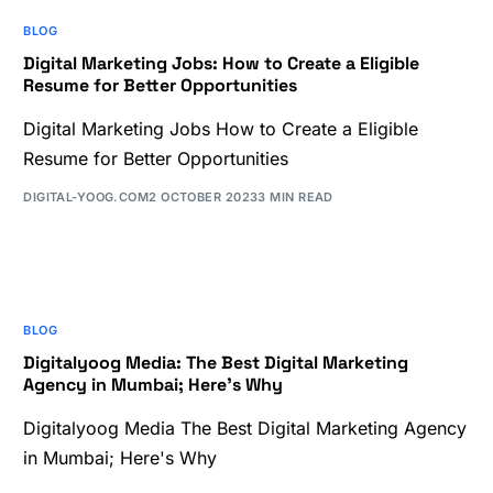
BLOG
Digital Marketing Jobs: How to Create a Eligible
Resume for Better Opportunities
Digital Marketing Jobs How to Create a Eligible
Resume for Better Opportunities
DIGITAL-YOOG.COM
2 OCTOBER 2023
3 MIN READ
BLOG
Digitalyoog Media: The Best Digital Marketing
Agency in Mumbai; Here’s Why
Digitalyoog Media The Best Digital Marketing Agency
in Mumbai; Here's Why