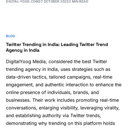
DIGITAL-YOOG.COM
27 OCTOBER 2023
3 MIN READ
BLOG
Twitter Trending in India: Leading Twitter Trend
Agency in India
DigitalYoog Media, considered the best Twitter
trending agency in India, uses strategies such as
data-driven tactics, tailored campaigns, real-time
engagement, and authentic interaction to enhance the
online presence of individuals, brands, and
businesses. Their work includes promoting real-time
conversations, enlarging visibility, leveraging virality,
and establishing authority via Twitter trends,
demonstrating why trending on this platform holds