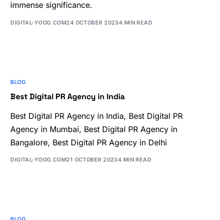
immense significance.
DIGITAL-YOOG.COM
24 OCTOBER 2023
4 MIN READ
BLOG
Best Digital PR Agency in India
Best Digital PR Agency in India, Best Digital PR
Agency in Mumbai, Best Digital PR Agency in
Bangalore, Best Digital PR Agency in Delhi
DIGITAL-YOOG.COM
21 OCTOBER 2023
4 MIN READ
BLOG