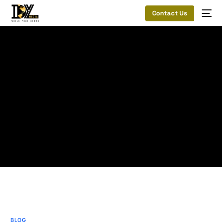
Contact Us
Home
Importance of Backlinks in SEO: Best SEO Backlink
Agency in India: All you want to know about Backlinks
digital-yoog.com
Author:
digital-
yoog.com
BLOG