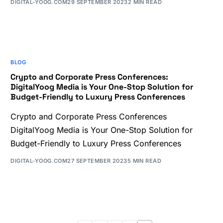
DIGITAL-YOOG.COM
29 SEPTEMBER 2023
2 MIN READ
BLOG
Crypto and Corporate Press Conferences:
DigitalYoog Media is Your One-Stop Solution for
Budget-Friendly to Luxury Press Conferences
Crypto and Corporate Press Conferences
DigitalYoog Media is Your One-Stop Solution for
Budget-Friendly to Luxury Press Conferences
DIGITAL-YOOG.COM
27 SEPTEMBER 2023
5 MIN READ