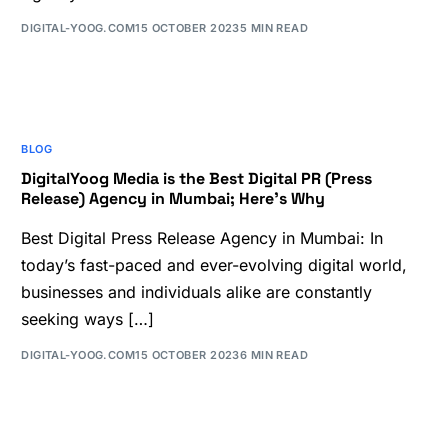
DIGITAL-YOOG.COM
15 OCTOBER 2023
5 MIN READ
BLOG
DigitalYoog Media is the Best Digital PR (Press
Release) Agency in Mumbai; Here’s Why
Best Digital Press Release Agency in Mumbai: In
today’s fast-paced and ever-evolving digital world,
businesses and individuals alike are constantly
seeking ways […]
DIGITAL-YOOG.COM
15 OCTOBER 2023
6 MIN READ