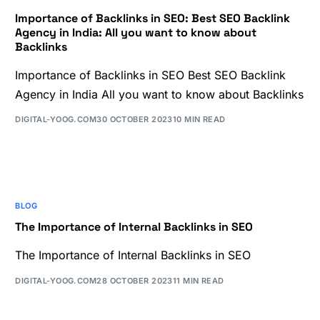
Importance of Backlinks in SEO: Best SEO Backlink
Agency in India: All you want to know about
Backlinks
Importance of Backlinks in SEO Best SEO Backlink
Agency in India All you want to know about Backlinks
DIGITAL-YOOG.COM
30 OCTOBER 2023
10 MIN READ
BLOG
The Importance of Internal Backlinks in SEO
The Importance of Internal Backlinks in SEO
DIGITAL-YOOG.COM
28 OCTOBER 2023
11 MIN READ