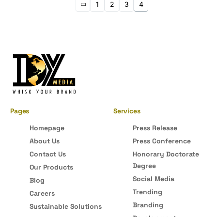
1
2
3
4
Pages
Services
Homepage
Press Release
About Us
Press Conference
Contact Us
Honorary Doctorate
Degree
Our Products
Social Media
Blog
Trending
Careers
Branding
Sustainable Solutions