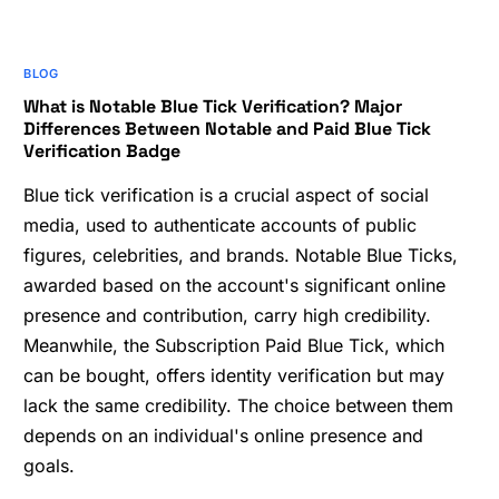
BLOG
What is Notable Blue Tick Verification? Major
Differences Between Notable and Paid Blue Tick
Verification Badge
Blue tick verification is a crucial aspect of social
media, used to authenticate accounts of public
figures, celebrities, and brands. Notable Blue Ticks,
awarded based on the account's significant online
presence and contribution, carry high credibility.
Meanwhile, the Subscription Paid Blue Tick, which
can be bought, offers identity verification but may
lack the same credibility. The choice between them
depends on an individual's online presence and
goals.